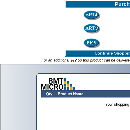
Purch
Continue Shoppin
For an additional $12.50 this product can be deliver