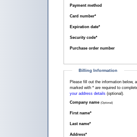
Payment method
Card number
*
Expiration date
*
Security code
*
Purchase order number
Billing Information
Please fill out the information below, as it appears on your c
marked with
*
are required to complete
your address details
(optional).
Company name
(Optional)
First name
*
Last name
*
Address
*