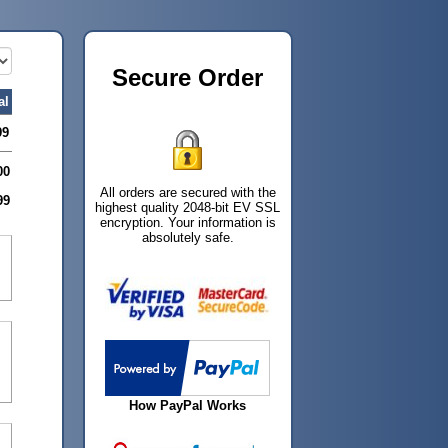
Secure Order
al
99
00
All orders are secured with the
99
highest quality 2048-bit EV SSL
encryption. Your information is
absolutely safe.
How PayPal Works