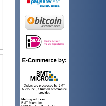
E-Commerce by:
Orders are processed by BMT
Micro Inc., a trusted ecommerce
provider.
Mailing address:
BMT Micro, Inc.