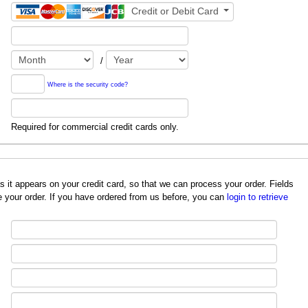
Credit or Debit Card
/
Where is the security code?
Required for commercial credit cards only.
redit card, so that we can process your order. Fields
 your order. If you have ordered from us before, you can
login to retrieve