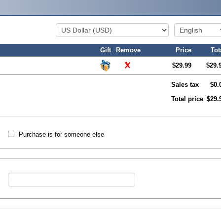
Gift
Remove
Price
Tot
$29.99
$29.
Sales tax
$0.
Total price
$29.
Purchase is for someone else