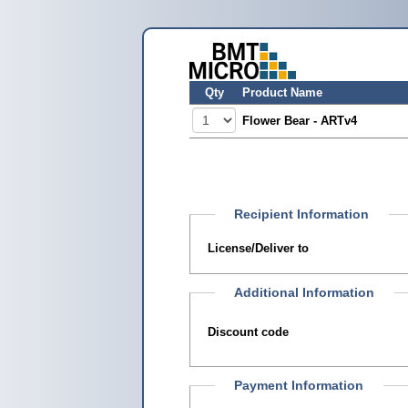
Qty
Product Name
Flower Bear - ARTv4
Recipient Information
License/Deliver to
Additional Information
Discount code
Payment Information