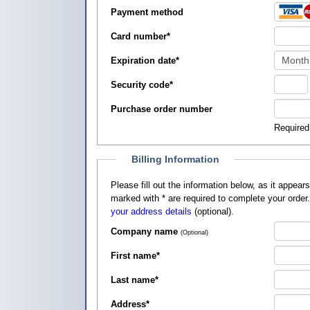
Payment method
Card number
*
Expiration date
*
Security code
*
Purchase order number
Required
Billing Information
Please fill out the information below, as it appears on your credit card, so that
marked with
*
are required to complete your order
your address details
(optional).
Company name
(Optional)
First name
*
Last name
*
Address
*