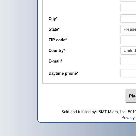
City
*
State
*
ZIP code
*
Country
*
E-mail
*
Daytime phone
*
Sold and fulfilled by: BMT Micro, Inc. 5
Privacy 