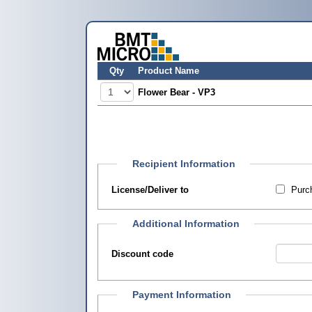
Qty
Product Name
Flower Bear - VP3
Recipient Information
License/Deliver to
Purch
Additional Information
Discount code
Payment Information