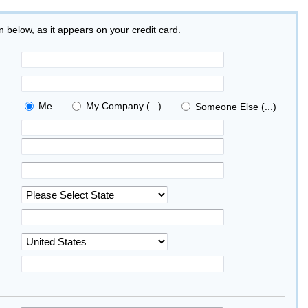
on below, as it appears on your credit card.
Me
My Company (...)
Someone Else (...)