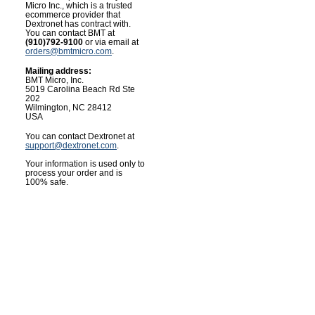
Micro Inc., which is a trusted
ecommerce provider that
Dextronet has contract with.
You can contact BMT at
(910)792-9100
or via email at
orders@bmtmicro.com
.
Mailing address:
BMT Micro, Inc.
5019 Carolina Beach Rd Ste
202
Wilmington, NC 28412
USA
You can contact Dextronet at
support@dextronet.com
.
Your information is used only to
process your order and is
100% safe.