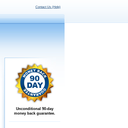
Contact Us (Help)
Unconditional 90-day
money back guarantee.