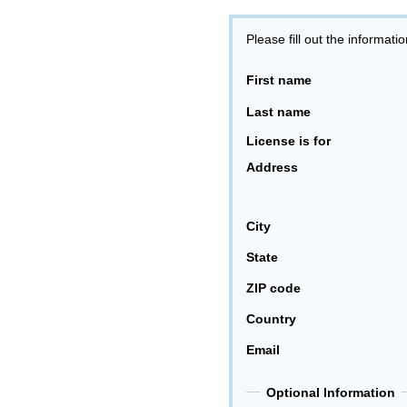
Please fill out the informati
First name
Last name
License is for
Address
City
State
ZIP code
Country
Email
Optional Information