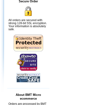
Secure Order
All orders are secured with
strong 128-bit SSL encryption.
Your information is absolutely
safe.
About BMT Micro
ecommerce
Orders are processed by BMT