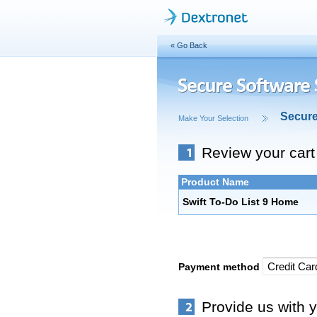
« Go Back
Secur
Make Your Selection
Review your cart
Product Name
Swift To-Do List 9 Home
Payment method
Provide us with y