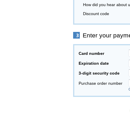
How did you hear about 
Discount code
Enter your payme
Card number
Expiration date
3-digit security code
Purchase order number