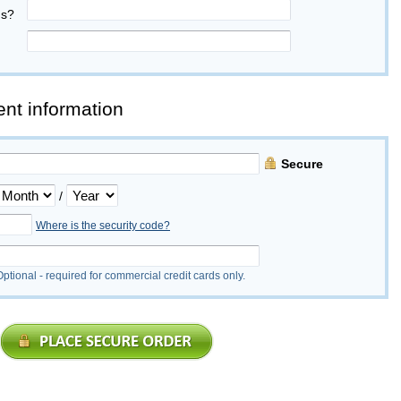
us?
nt information
Secure
/
Where is the security code?
Optional - required for commercial credit cards only.