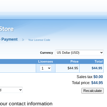
e Payment
Your License Code
Currency
Licenses
Price
Total
$44.95
$44.95
Sales tax
$0.00
Total price:
$44.95
our contact information