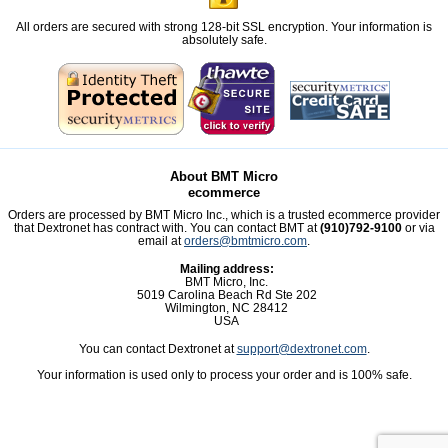
All orders are secured with strong 128-bit SSL encryption. Your information is
absolutely safe.
About BMT Micro
ecommerce
Orders are processed by BMT Micro Inc., which is a trusted ecommerce provider
that Dextronet has contract with. You can contact BMT at
(910)792-9100
or via
email at
orders@bmtmicro.com
.
Mailing address:
BMT Micro, Inc.
5019 Carolina Beach Rd Ste 202
Wilmington, NC 28412
USA
You can contact Dextronet at
support@dextronet.com
.
Your information is used only to process your order and is 100% safe.