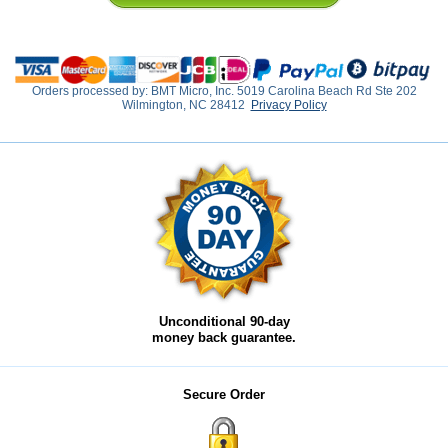
Orders processed by: BMT Micro, Inc. 5019 Carolina Beach Rd Ste 202
Wilmington, NC 28412
Privacy Policy
Unconditional 90-day
money back guarantee.
Secure Order