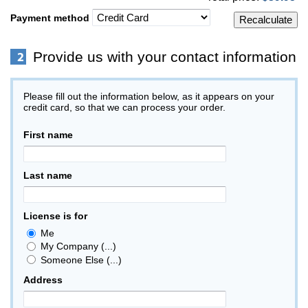
Payment method
Provide us with your contact information
Please fill out the information below, as it appears on your
credit card, so that we can process your order.
First name
Last name
License is for
Me
My Company (...)
Someone Else (...)
Address