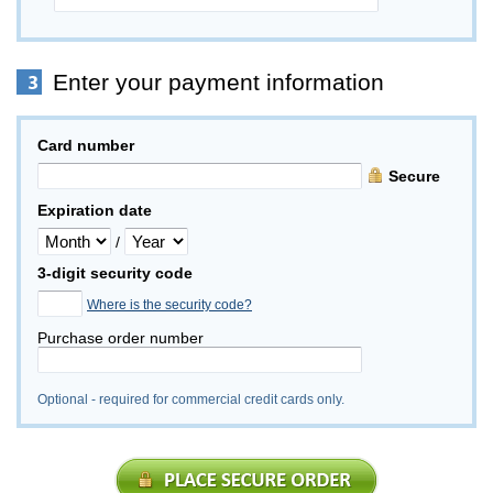
Enter your payment information
Card number
Secure
Expiration date
/
3-digit security code
Where is the security code?
Purchase order number
Optional - required for commercial credit cards only.