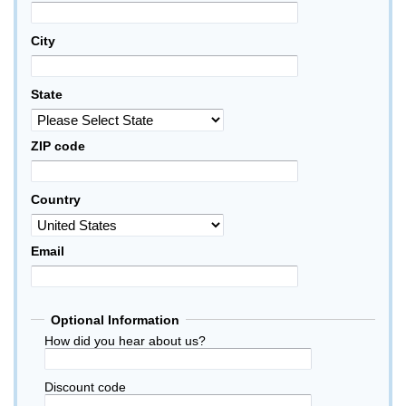
City
State
ZIP code
Country
Email
Optional Information
How did you hear about us?
Discount code