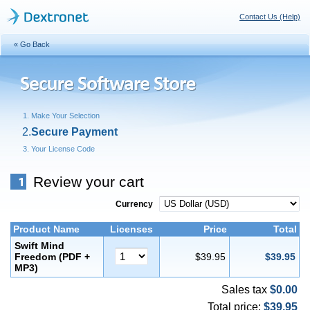
Contact Us (Help)
« Go Back
Make Your Selection
Secure Payment
Your License Code
Review your cart
Currency
Product Name
Licenses
Price
Total
Swift Mind
Freedom (PDF +
$39.95
$39.95
MP3)
Sales tax
$0.00
Total price:
$39.95