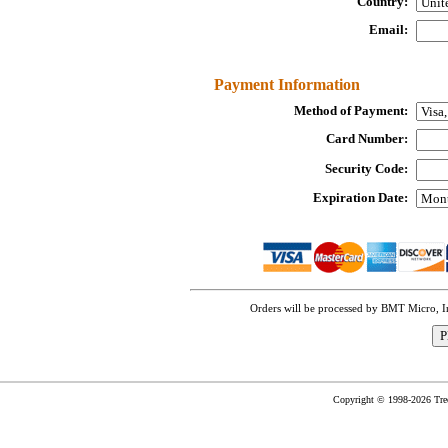
Country:
Email:
Payment Information
Method of Payment:
Card Number:
Security Code:
Expiration Date:
Orders will be processed by BMT Micro, 
Copyright © 1998-2026 TreeC