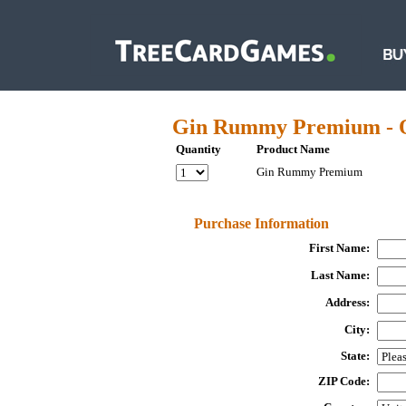
Gin Rummy Premium - 
Quantity
Product Name
Gin Rummy Premium
Purchase Information
First Name:
Last Name:
Address:
City:
State:
ZIP Code: