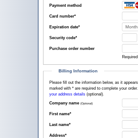
Payment method
Card number
*
Expiration date
*
Security code
*
Purchase order number
Required
Billing Information
Please fill out the information below, as it appears on your credit card, so that
marked with
*
are required to complete your order
your address details
(optional).
Company name
(Optional)
First name
*
Last name
*
Address
*