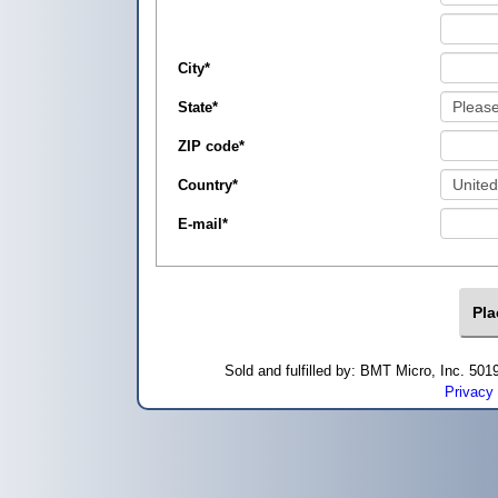
City
*
State
*
ZIP code
*
Country
*
E-mail
*
Sold and fulfilled by: BMT Micro, Inc. 5
Privacy 