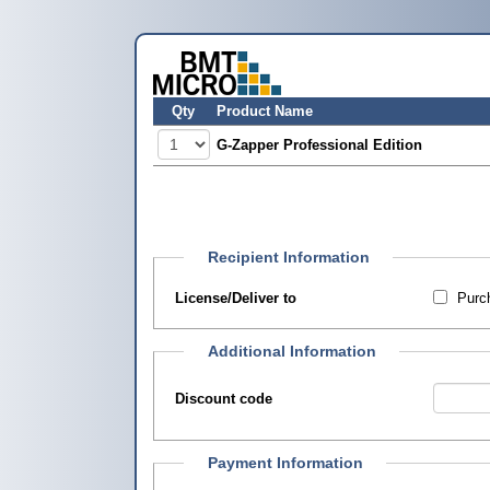
Qty
Product Name
G-Zapper Professional Edition
Recipient Information
License/Deliver to
Purch
Additional Information
Discount code
Payment Information