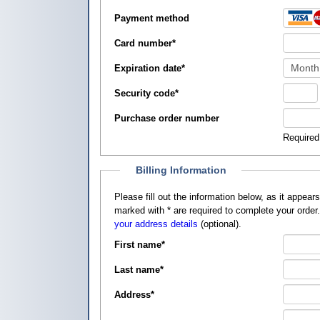
Payment method
Card number
*
Expiration date
*
Security code
*
Purchase order number
Required
Billing Information
Please fill out the information below, as it appears on your credit card, so that
marked with
*
are required to complete your order
your address details
(optional).
First name
*
Last name
*
Address
*