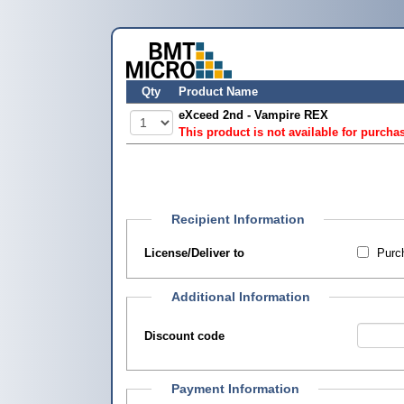
Qty
Product Name
eXceed 2nd - Vampire REX
This product is not available for purcha
Recipient Information
License/Deliver to
Purch
Additional Information
Discount code
Payment Information