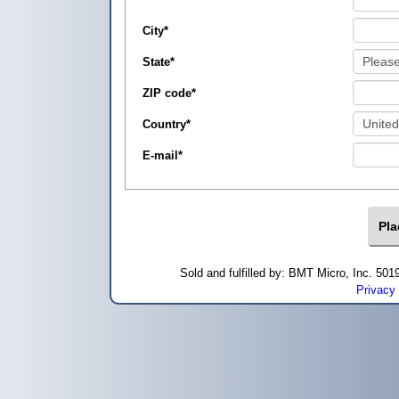
City
*
State
*
ZIP code
*
Country
*
E-mail
*
Sold and fulfilled by: BMT Micro, Inc. 5
Privacy 