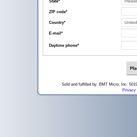
State
*
ZIP code
*
Country
*
E-mail
*
Daytime phone
*
Sold and fulfilled by: BMT Micro, Inc. 5
Privacy 