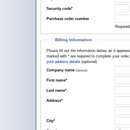
Security code
*
Purchase order number
Required
Billing Information
Please fill out the information below, as it appears on your credit card, so that
marked with
*
are required to complete your order
your address details
(optional).
Company name
(Optional)
First name
*
Last name
*
Address
*
City
*