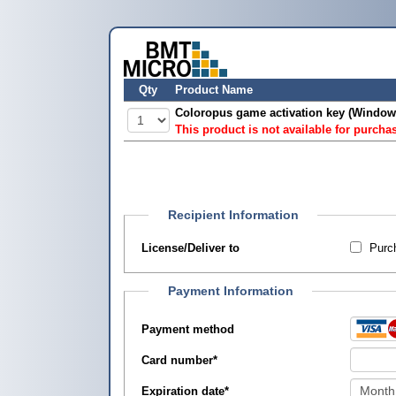
Qty
Product Name
Coloropus game activation key (Window
This product is not available for purcha
Recipient Information
License/Deliver to
Purch
Payment Information
Payment method
Card number
*
Expiration date
*