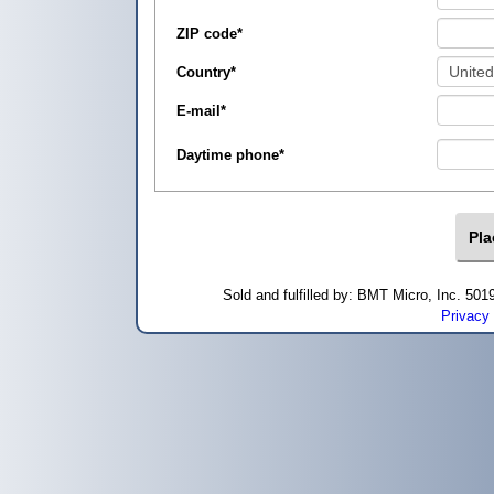
ZIP code
*
Country
*
E-mail
*
Daytime phone
*
Sold and fulfilled by: BMT Micro, Inc. 5
Privacy 