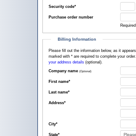
Security code
*
Purchase order number
Required
Billing Information
Please fill out the information below, as it appears on your credit card, so that
marked with
*
are required to complete your order
your address details
(optional).
Company name
(Optional)
First name
*
Last name
*
Address
*
City
*
State
*