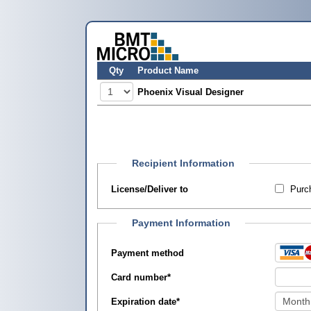
Qty
Product Name
Phoenix Visual Designer
Recipient Information
License/Deliver to
Purch
Payment Information
Payment method
Card number
*
Expiration date
*