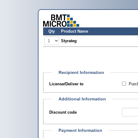
Qty
Product Name
Styrateg
Recipient Information
License/Deliver to
Purch
Additional Information
Discount code
Payment Information