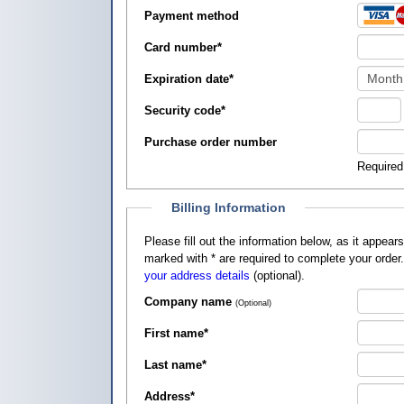
Payment method
Card number
*
Expiration date
*
Security code
*
Purchase order number
Required
Billing Information
Please fill out the information below, as it appears on your credit card, so that
marked with
*
are required to complete your order
your address details
(optional).
Company name
(Optional)
First name
*
Last name
*
Address
*