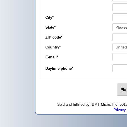
City
*
State
*
ZIP code
*
Country
*
E-mail
*
Daytime phone
*
Sold and fulfilled by: BMT Micro, Inc. 5
Privacy 