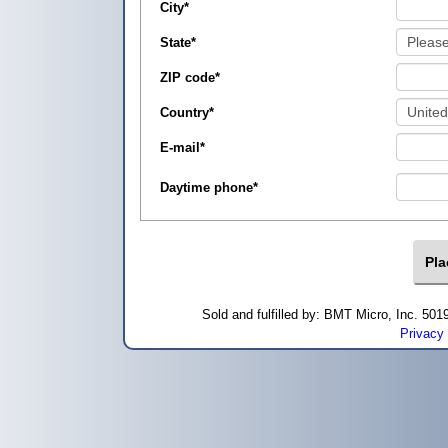
City
*
State
*
ZIP code
*
Country
*
E-mail
*
Daytime phone
*
Sold and fulfilled by: BMT Micro, Inc. 5
Privacy 