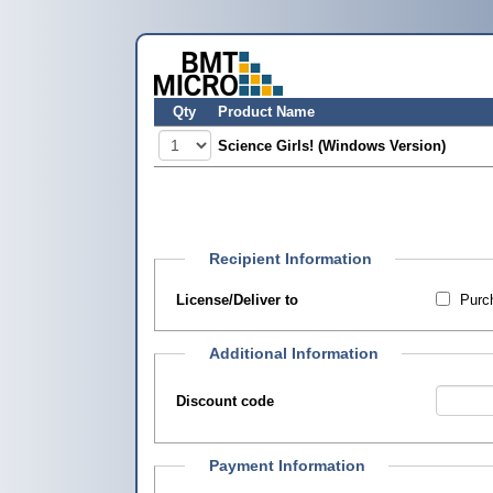
Qty
Product Name
Science Girls! (Windows Version)
Recipient Information
License/Deliver to
Purch
Additional Information
Discount code
Payment Information