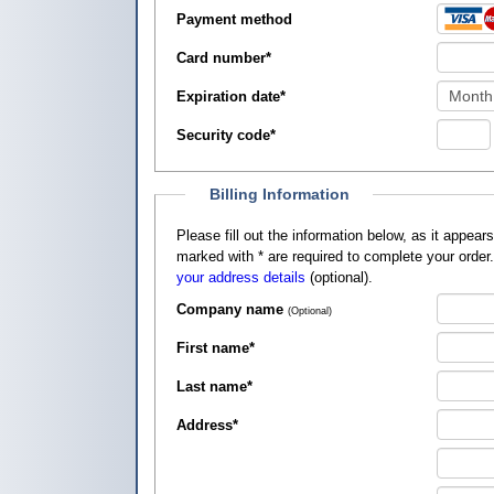
Payment method
Card number
*
Expiration date
*
Security code
*
Billing Information
Please fill out the information below, as it appears on your credit card, so that
marked with
*
are required to complete your order
your address details
(optional).
Company name
(Optional)
First name
*
Last name
*
Address
*