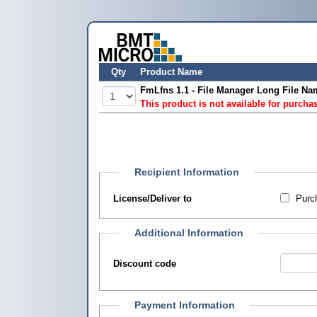
Qty
Product Name
FmLfns 1.1 - File Manager Long File N
This product is not available for purcha
Recipient Information
License/Deliver to
Purch
Additional Information
Discount code
Payment Information