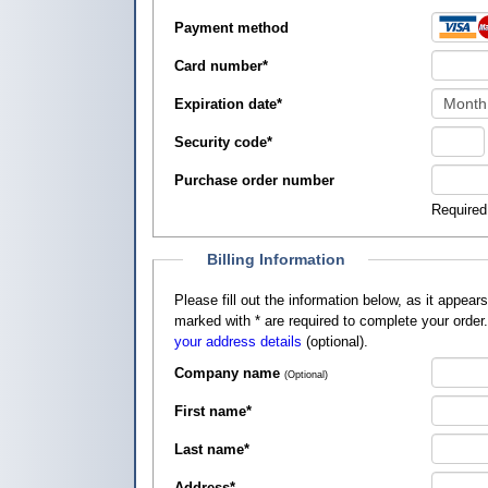
Payment method
Card number
*
Expiration date
*
Security code
*
Purchase order number
Required
Billing Information
Please fill out the information below, as it appears on your credit card, so that
marked with
*
are required to complete your order
your address details
(optional).
Company name
(Optional)
First name
*
Last name
*
Address
*