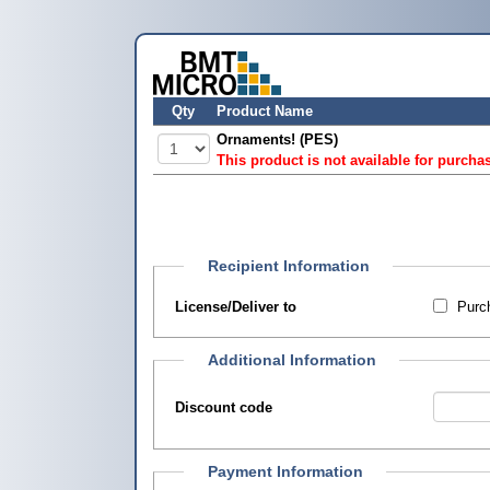
Qty
Product Name
Ornaments! (PES)
This product is not available for purcha
Recipient Information
License/Deliver to
Purch
Additional Information
Discount code
Payment Information