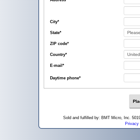
City
*
State
*
ZIP code
*
Country
*
E-mail
*
Daytime phone
*
Sold and fulfilled by: BMT Micro, Inc. 5
Privacy 