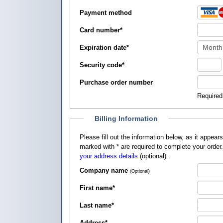
Payment method
Card number
*
Expiration date
*
Security code
*
Purchase order number
Required
Billing Information
Please fill out the information below, as it appears on your credit card, so that
marked with
*
are required to complete your order
your address details
(optional).
Company name
(Optional)
First name
*
Last name
*
Address
*