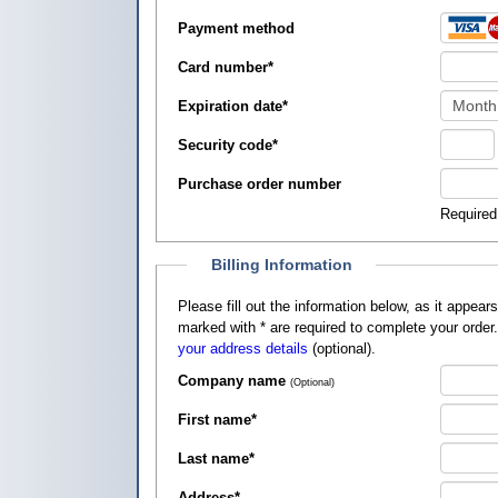
Payment method
Card number
*
Expiration date
*
Security code
*
Purchase order number
Required
Billing Information
Please fill out the information below, as it appears on your credit card, so that
marked with
*
are required to complete your order
your address details
(optional).
Company name
(Optional)
First name
*
Last name
*
Address
*