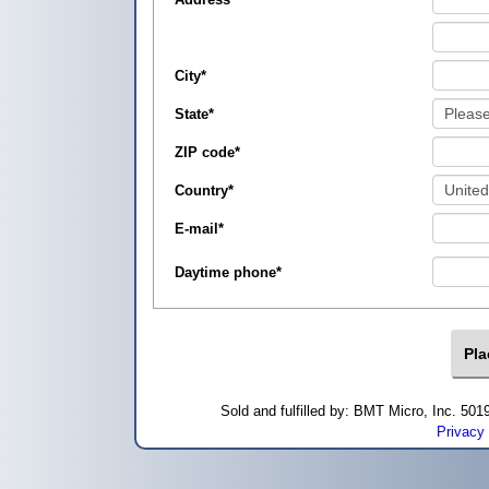
City
*
State
*
ZIP code
*
Country
*
E-mail
*
Daytime phone
*
Sold and fulfilled by: BMT Micro, Inc. 5
Privacy 