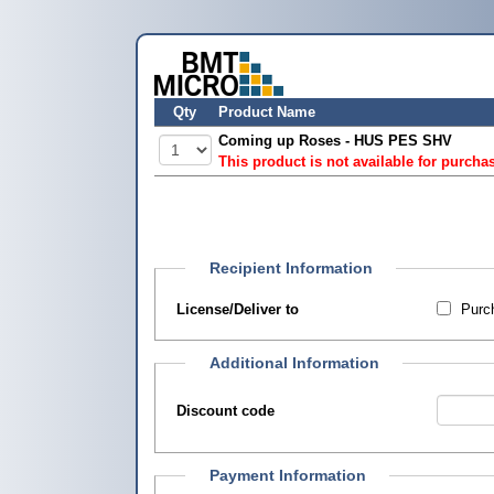
Qty
Product Name
Coming up Roses - HUS PES SHV
This product is not available for purcha
Recipient Information
License/Deliver to
Purch
Additional Information
Discount code
Payment Information