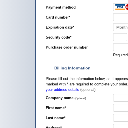
Payment method
Card number
*
Expiration date
*
Security code
*
Purchase order number
Required
Billing Information
Please fill out the information below, as it appears on your credit card, so that
marked with
*
are required to complete your order
your address details
(optional).
Company name
(Optional)
First name
*
Last name
*
Address
*