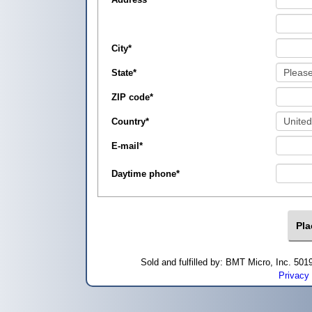
City
*
State
*
ZIP code
*
Country
*
E-mail
*
Daytime phone
*
Sold and fulfilled by: BMT Micro, Inc. 5
Privacy 