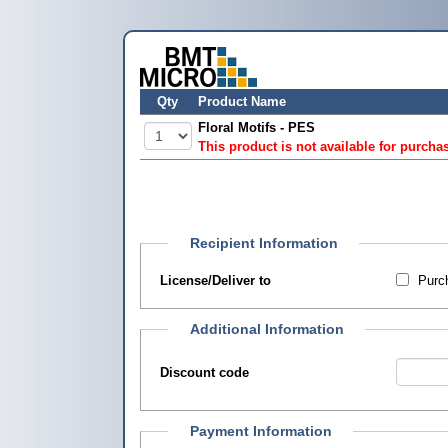
Qty
Product Name
Floral Motifs - PES
This product is not available for purcha
Recipient Information
License/Deliver to
Purch
Additional Information
Discount code
Payment Information