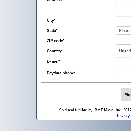
City
*
State
*
ZIP code
*
Country
*
E-mail
*
Daytime phone
*
Sold and fulfilled by: BMT Micro, Inc. 5
Privacy 