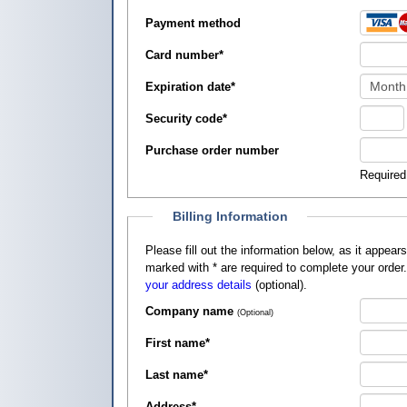
Payment method
Card number
*
Expiration date
*
Security code
*
Purchase order number
Required
Billing Information
Please fill out the information below, as it appears on your credit card, so that
marked with
*
are required to complete your order
your address details
(optional).
Company name
(Optional)
First name
*
Last name
*
Address
*