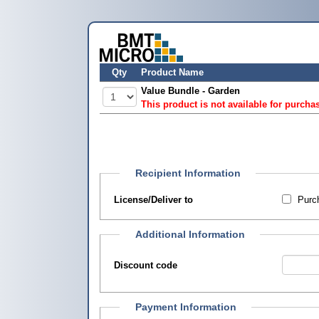
Qty
Product Name
Value Bundle - Garden
This product is not available for purcha
Recipient Information
License/Deliver to
Purch
Additional Information
Discount code
Payment Information