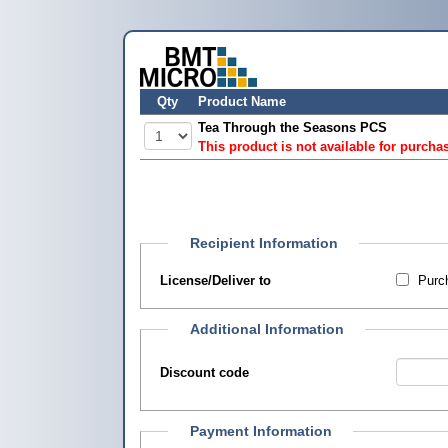
Qty
Product Name
Tea Through the Seasons PCS
This product is not available for purcha
Recipient Information
License/Deliver to
Purch
Additional Information
Discount code
Payment Information