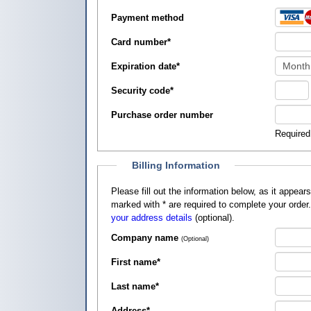
Payment method
Card number
*
Expiration date
*
Security code
*
Purchase order number
Required
Billing Information
Please fill out the information below, as it appears on your credit card, so that
marked with
*
are required to complete your order
your address details
(optional).
Company name
(Optional)
First name
*
Last name
*
Address
*