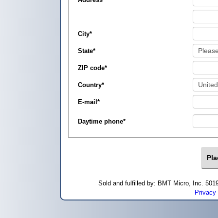
City
*
State
*
ZIP code
*
Country
*
E-mail
*
Daytime phone
*
Sold and fulfilled by: BMT Micro, Inc. 5
Privacy 