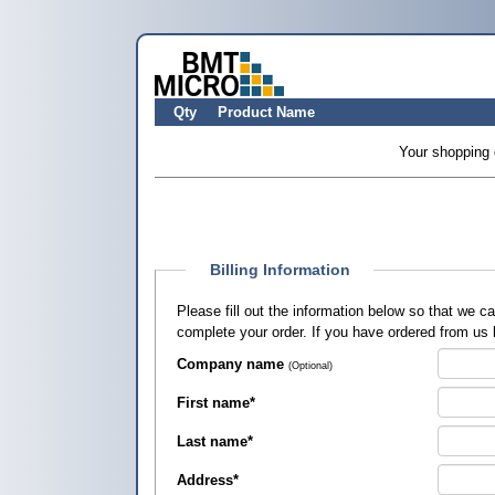
Qty
Product Name
Your shopping 
Billing Information
Please fill out the information below so that we 
complete your order. If you have ordered from us
Company name
(Optional)
First name
*
Last name
*
Address
*