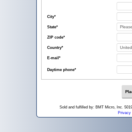
City
*
State
*
ZIP code
*
Country
*
E-mail
*
Daytime phone
*
Sold and fulfilled by: BMT Micro, Inc. 5
Privacy 