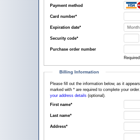
Payment method
Card number
*
Expiration date
*
Security code
*
Purchase order number
Required
Billing Information
Please fill out the information below, as it appears on your credit card, so that
marked with
*
are required to complete your order
your address details
(optional).
First name
*
Last name
*
Address
*