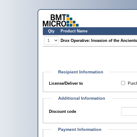
Qty
Product Name
Drox Operative: Invasion of the Ancients
Recipient Information
License/Deliver to
Purch
Additional Information
Discount code
Payment Information