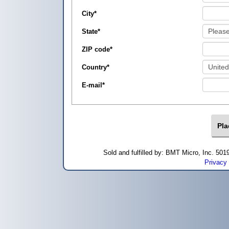
City
*
State
*
ZIP code
*
Country
*
E-mail
*
Sold and fulfilled by: BMT Micro, Inc. 5
Privacy 