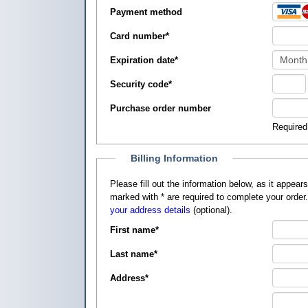
Payment method
Card number
*
Expiration date
*
Security code
*
Purchase order number
Required
Billing Information
Please fill out the information below, as it appears on your credit card, so that
marked with
*
are required to complete your order
your address details
(optional).
First name
*
Last name
*
Address
*