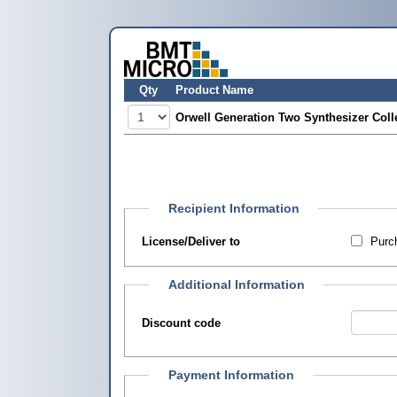
Qty
Product Name
Orwell Generation Two Synthesizer Coll
Recipient Information
License/Deliver to
Purch
Additional Information
Discount code
Payment Information