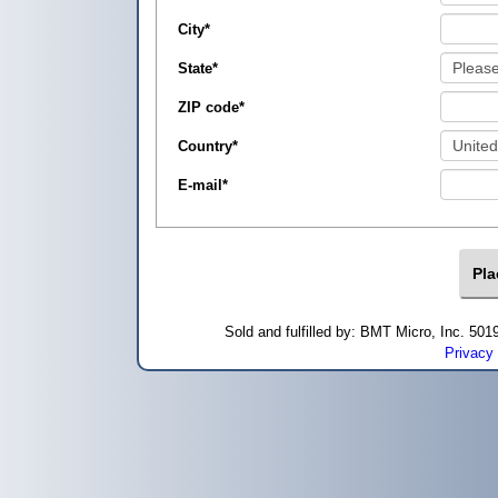
City
*
State
*
ZIP code
*
Country
*
E-mail
*
Sold and fulfilled by: BMT Micro, Inc. 5
Privacy 