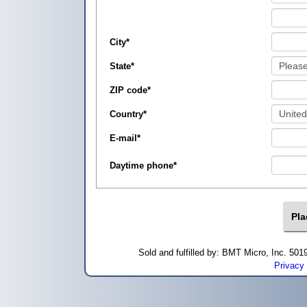
City
*
State
*
ZIP code
*
Country
*
E-mail
*
Daytime phone
*
Sold and fulfilled by: BMT Micro, Inc. 5
Privacy 