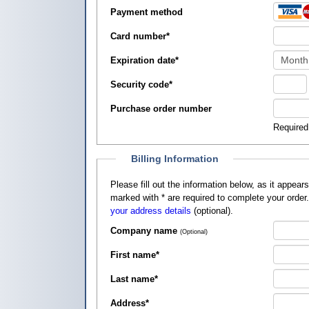
Payment method
Card number
*
Expiration date
*
Security code
*
Purchase order number
Required
Billing Information
Please fill out the information below, as it appears on your credit card, so that
marked with
*
are required to complete your order
your address details
(optional).
Company name
(Optional)
First name
*
Last name
*
Address
*