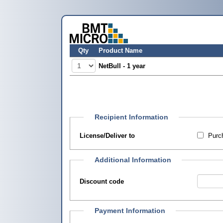
Qty
Product Name
NetBull - 1 year
Recipient Information
License/Deliver to
Purch
Additional Information
Discount code
Payment Information