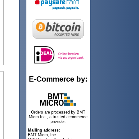
E-Commerce by:
Orders are processed by BMT
Micro Inc., a trusted ecommerce
provider.
Mailing address:
BMT Micro, Inc.