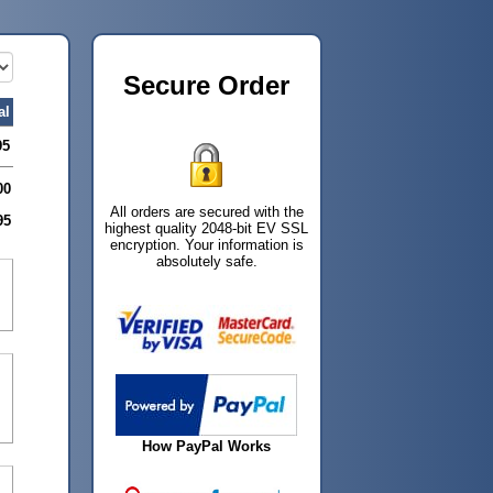
Secure Order
al
95
00
All orders are secured with the
95
highest quality 2048-bit EV SSL
encryption. Your information is
absolutely safe.
How PayPal Works