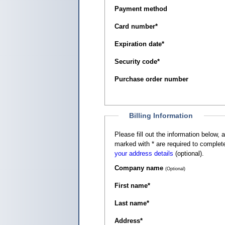
Payment method
Card number
*
Expiration date
*
Security code
*
Purchase order number
Billing Information
Please fill out the information below, as it appears on your c
marked with
*
are required to complete
your address details
(optional).
Company name
(Optional)
First name
*
Last name
*
Address
*