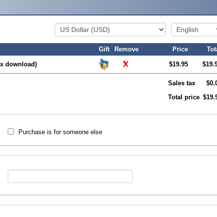
Gift
Remove
Price
Tot
x download)
$19.95
$19.
Sales tax
$0.
Total price
$19.
Purchase is for someone else