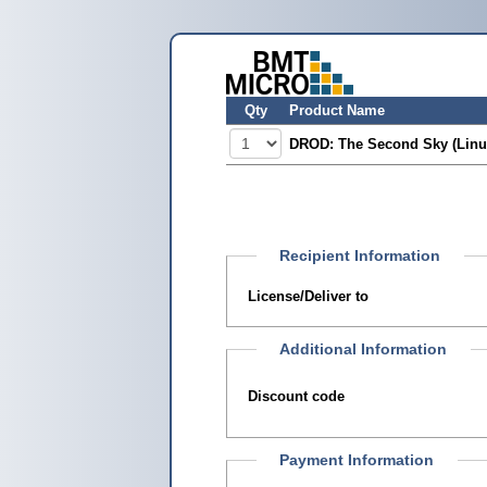
Qty
Product Name
DROD: The Second Sky (Linu
Recipient Information
License/Deliver to
Additional Information
Discount code
Payment Information