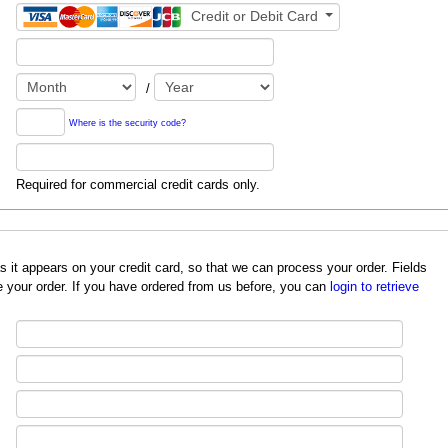
Credit or Debit Card
/
Where is the security code?
Required for commercial credit cards only.
redit card, so that we can process your order. Fields
 your order. If you have ordered from us before, you can
login to retrieve