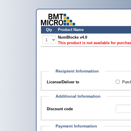
Qty
Product Name
NumBlocks v4.0
This product is not available for purcha
Recipient Information
License/Deliver to
Purch
Additional Information
Discount code
Payment Information