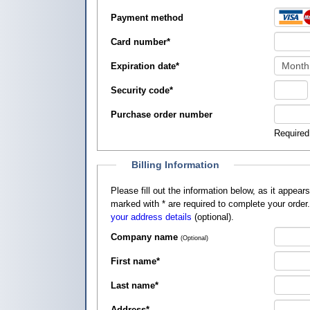
Payment method
Card number
*
Expiration date
*
Security code
*
Purchase order number
Required
Billing Information
Please fill out the information below, as it appears on your credit card, so that
marked with
*
are required to complete your order
your address details
(optional).
Company name
(Optional)
First name
*
Last name
*
Address
*