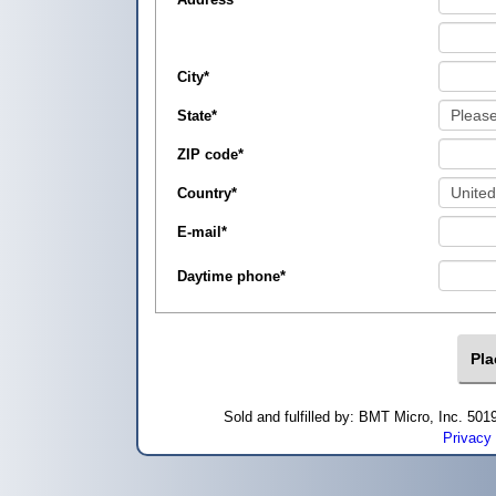
City
*
State
*
ZIP code
*
Country
*
E-mail
*
Daytime phone
*
Sold and fulfilled by: BMT Micro, Inc. 5
Privacy 