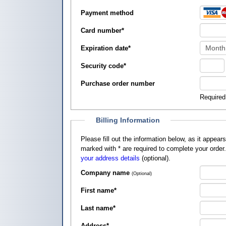
Payment method
Card number
*
Expiration date
*
Security code
*
Purchase order number
Required
Billing Information
Please fill out the information below, as it appears on your credit card, so that
marked with
*
are required to complete your order
your address details
(optional).
Company name
(Optional)
First name
*
Last name
*
Address
*