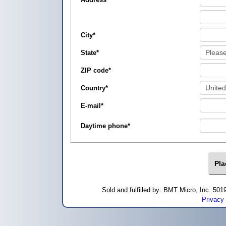
City
*
State
*
ZIP code
*
Country
*
E-mail
*
Daytime phone
*
Sold and fulfilled by: BMT Micro, Inc. 5
Privacy 