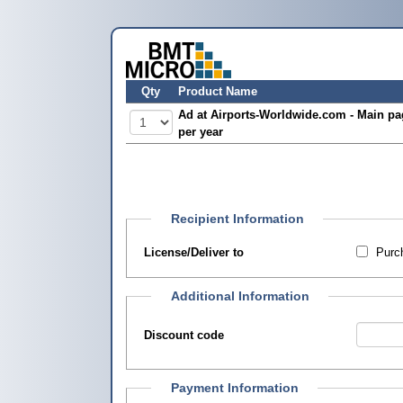
Qty
Product Name
Ad at Airports-Worldwide.com - Main pa
per year
Recipient Information
License/Deliver to
Purch
Additional Information
Discount code
Payment Information