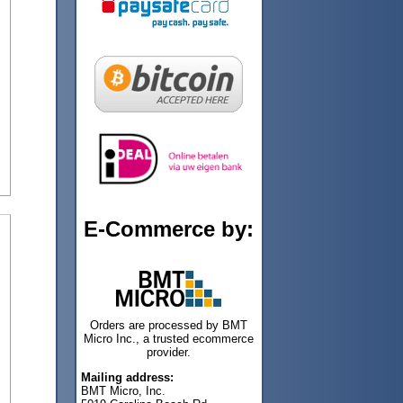
E-Commerce by:
Orders are processed by BMT
Micro Inc., a trusted ecommerce
provider.
Mailing address:
BMT Micro, Inc.