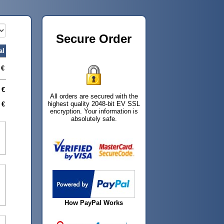
Secure Order
al
 €
 €
All orders are secured with the
highest quality 2048-bit EV SSL
 €
encryption. Your information is
absolutely safe.
How PayPal Works