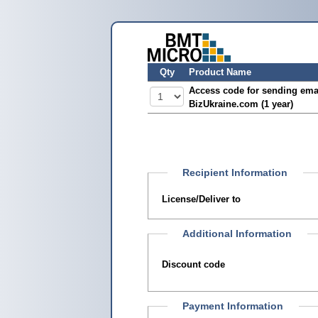
Qty
Product Name
Access code for sending ema
BizUkraine.com (1 year)
Recipient Information
License/Deliver to
Additional Information
Discount code
Payment Information