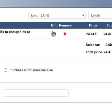
Gift
Remove
Price
Tot
ils to companies at
24.41 €
24.41
Sales tax
0.00
Total price
24.41
Purchase is for someone else