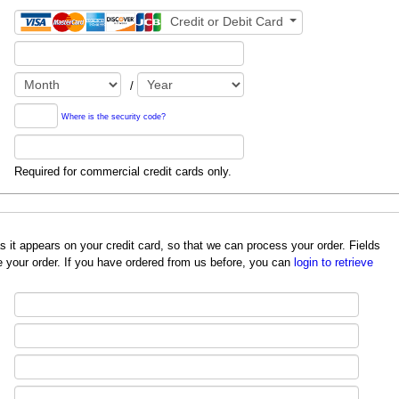
Credit or Debit Card
/
Where is the security code?
Required for commercial credit cards only.
redit card, so that we can process your order. Fields
 your order. If you have ordered from us before, you can
login to retrieve