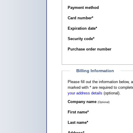
Payment method
Card number
*
Expiration date
*
Security code
*
Purchase order number
Billing Information
Please fill out the information below, as it appears on your c
marked with
*
are required to complete
your address details
(optional).
Company name
(Optional)
First name
*
Last name
*
Address
*