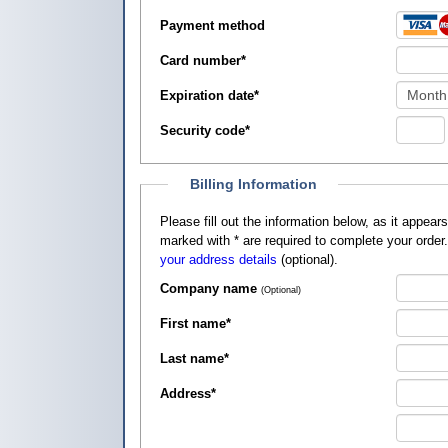
Payment method
Card number
*
Expiration date
*
Security code
*
Billing Information
Please fill out the information below, as it appears on your credit card, so that
marked with
*
are required to complete your order
your address details
(optional).
Company name
(Optional)
First name
*
Last name
*
Address
*