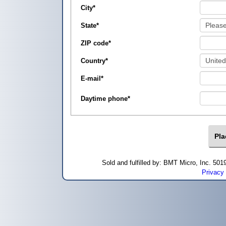
City
*
State
*
ZIP code
*
Country
*
E-mail
*
Daytime phone
*
Sold and fulfilled by: BMT Micro, Inc. 5
Privacy 