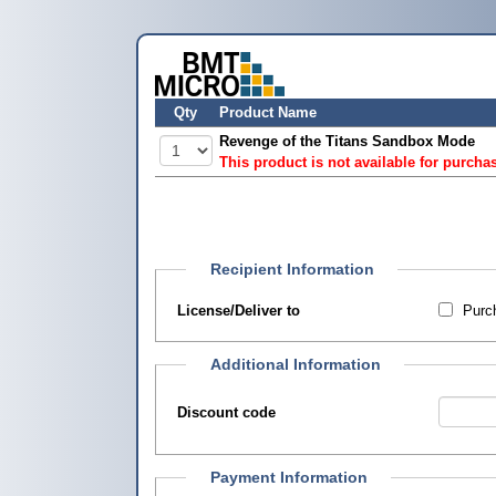
Qty
Product Name
Revenge of the Titans Sandbox Mode
This product is not available for purcha
Recipient Information
License/Deliver to
Purch
Additional Information
Discount code
Payment Information