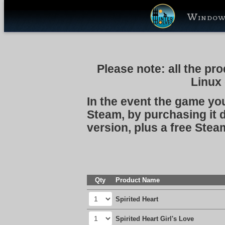
Window
Please note:
all the pr
Linux
In the event the game you
Steam, by purchasing it d
version, plus a free Stea
Qty
Product Name
Spirited Heart
Spirited Heart Girl's Love