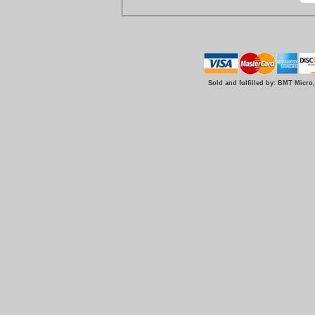
Sold and fulfilled by: BMT Micro