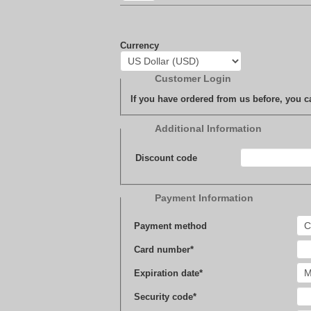
Currency
Customer Login
If you have ordered from us before, you 
Additional Information
Discount code
Payment Information
Payment method
Card number
*
Expiration date
*
Security code
*