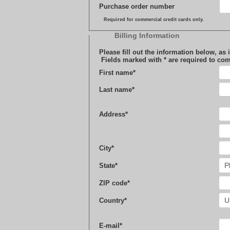
Purchase order number
Required for commercial credit cards only.
Billing Information
Please fill out the information below, as it appears on your c
Fields marked with
*
are required to com
First name
*
Last name
*
Address
*
City
*
State
*
ZIP code
*
Country
*
E-mail
*