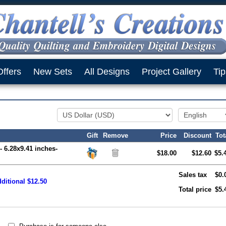
Offers
New Sets
All Designs
Project Gallery
Tip
Gift
Remove
Price
Discount
Tot
- 6.28x9.41 inches-
$18.00
$12.60
$5.
Sales tax
$0.
ditional $12.50
Total price
$5.