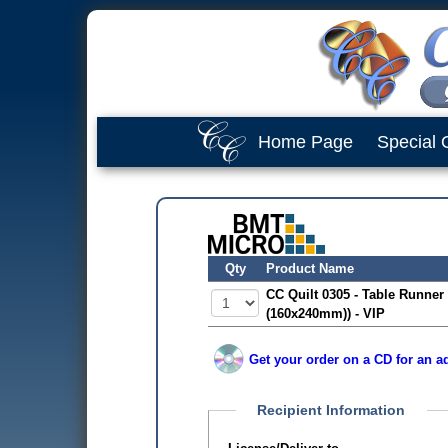
Home Page
Special 
Qty
Product Name
CC Quilt 0305 - Table Runner 
(160x240mm)) - VIP
Get your order on a CD for an ad
Recipient Information