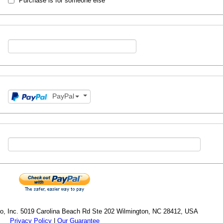
Purchase is for someone else
PayPal
cro, Inc. 5019 Carolina Beach Rd Ste 202 Wilmington, NC 28412, USA
Privacy Policy
|
Our Guarantee