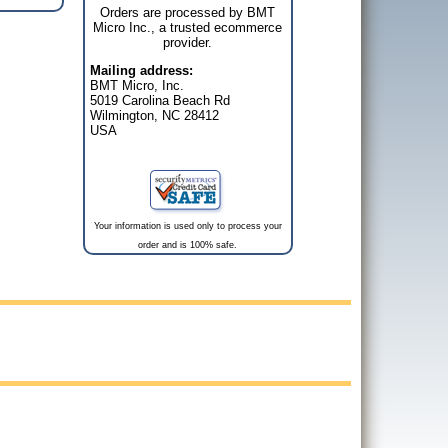
Orders are processed by BMT
Micro Inc., a trusted ecommerce
provider.
Mailing address:
BMT Micro, Inc.
5019 Carolina Beach Rd
Wilmington, NC 28412
USA
Your information is used only to process your
order and is 100% safe.