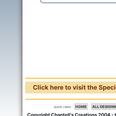
Click here to visit the Spec
HOME
ALL DESIGNS
QUICK LINKS :
Copyright Chantell's Creations 2004 - 