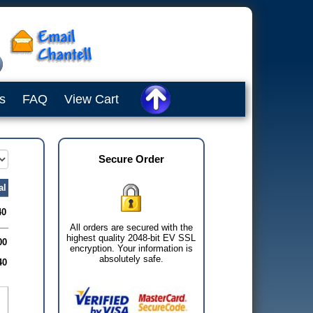
s
FAQ
View Cart
Secure Order
al
40
All orders are secured with the
highest quality 2048-bit EV SSL
00
encryption. Your information is
absolutely safe.
40