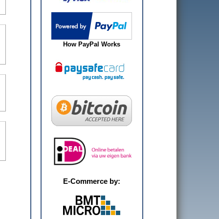
How PayPal Works
E-Commerce by: