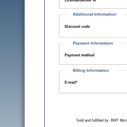
License/Deliver to
Additional Information
Discount code
Payment Information
Payment method
Billing Information
E-mail
*
Sold and fulfilled by: BMT Mi