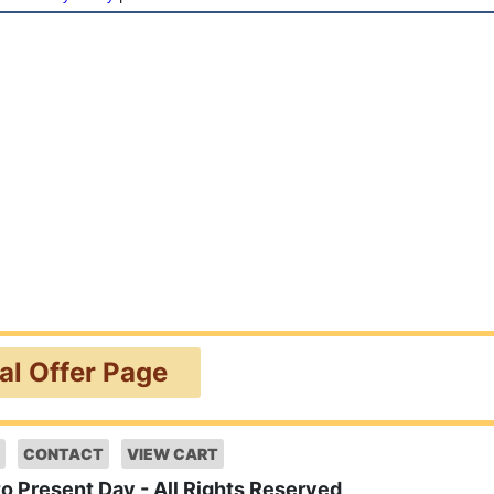
ial Offer Page
CONTACT
VIEW CART
to Present Day - All Rights Reserved