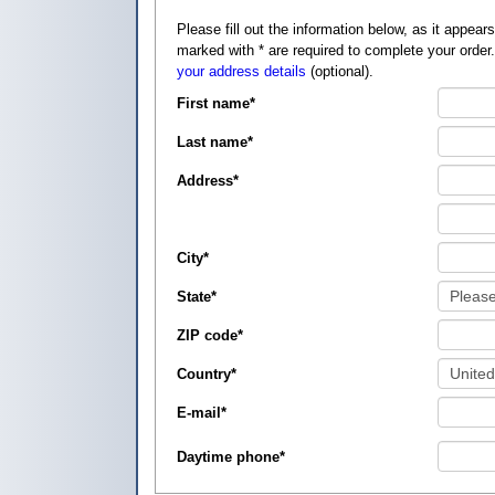
Please fill out the information below, as it appears on your credit card, so that
marked with
*
are required to complete your order
your address details
(optional).
First name
*
Last name
*
Address
*
City
*
State
*
ZIP code
*
Country
*
E-mail
*
Daytime phone
*