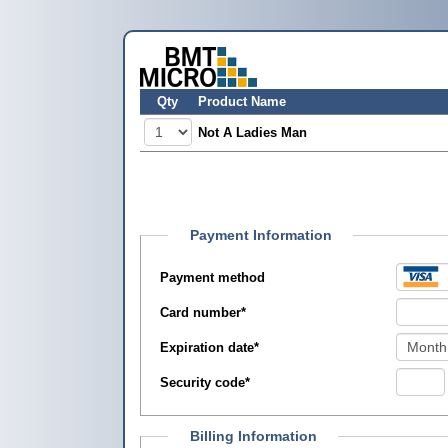
Qty
Product Name
Not A Ladies Man
Payment Information
Payment method
Card number
*
Expiration date
*
Security code
*
Billing Information