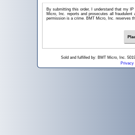
By submitting this order, I understand that my IP
Micro, Inc. reports and prosecutes all fraudulent
permission is a crime. BMT Micro, I
Sold and fulfilled by: BMT Micro, Inc. 5
Privacy 