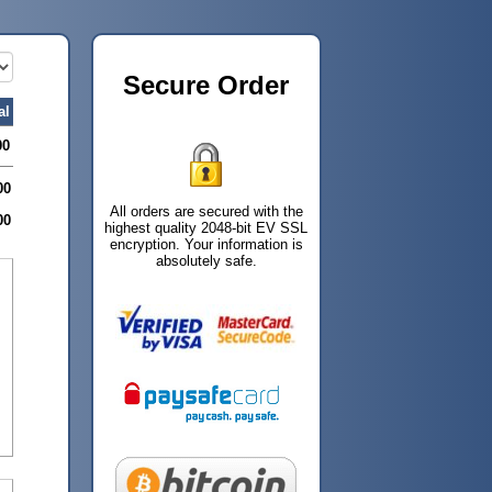
Secure Order
al
00
00
All orders are secured with the
00
highest quality 2048-bit EV SSL
encryption. Your information is
absolutely safe.