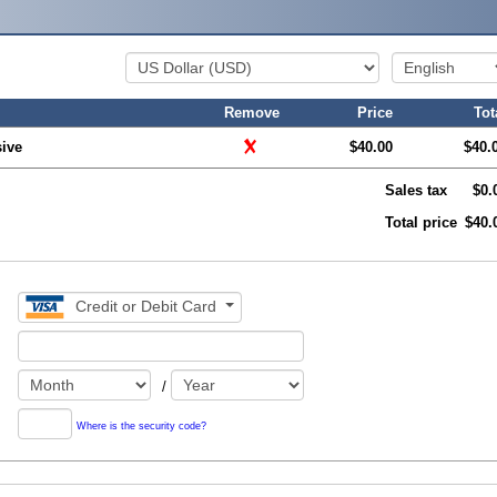
Remove
Price
Tot
ive
$40.00
$40.
Sales tax
$0.
Total price
$40.
Credit or Debit Card
/
Where is the security code?