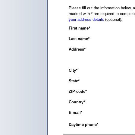
Please fill out the information below, as it appears on your c
marked with
*
are required to complete
your address details
(optional).
First name
*
Last name
*
Address
*
City
*
State
*
ZIP code
*
Country
*
E-mail
*
Daytime phone
*