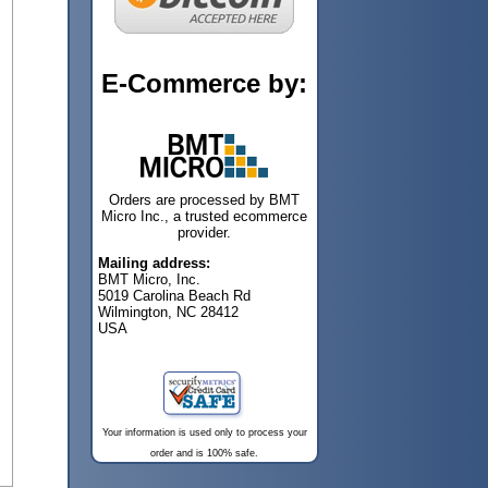
E-Commerce by:
Orders are processed by BMT
Micro Inc., a trusted ecommerce
provider.
Mailing address:
BMT Micro, Inc.
5019 Carolina Beach Rd
Wilmington, NC 28412
USA
Your information is used only to process your
order and is 100% safe.