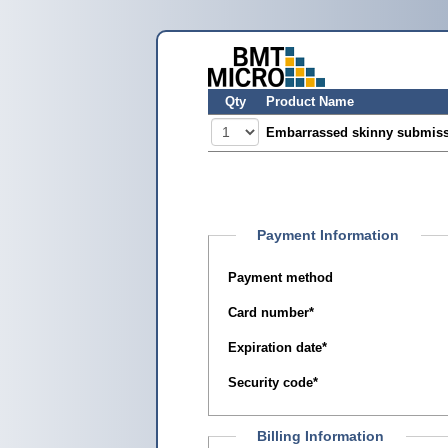
Qty
Product Name
Embarrassed skinny submiss
Payment Information
Payment method
Card number
*
Expiration date
*
Security code
*
Billing Information