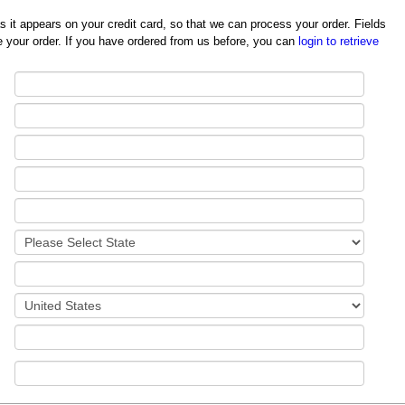
redit card, so that we can process your order. Fields
 your order. If you have ordered from us before, you can
login to retrieve