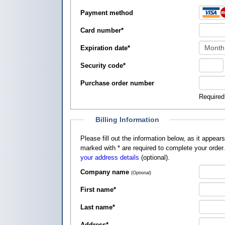
Payment method
Card number
*
Expiration date
*
Security code
*
Purchase order number
Required
Billing Information
Please fill out the information below, as it appears on your credit card, so that
marked with
*
are required to complete your order
your address details
(optional).
Company name
(Optional)
First name
*
Last name
*
Address
*