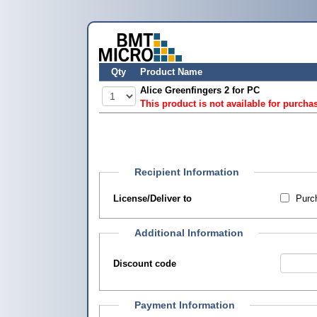
Qty
Product Name
Alice Greenfingers 2 for PC
This product is not available for purcha
Recipient Information
License/Deliver to
Purch
Additional Information
Discount code
Payment Information