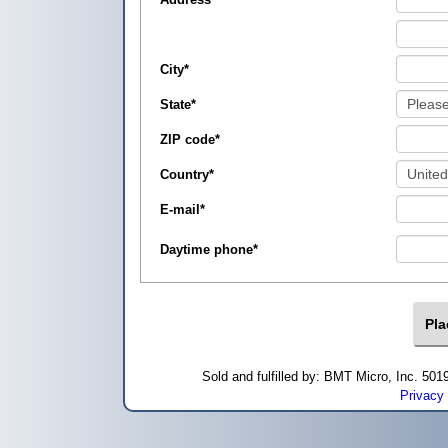
City
*
State
*
ZIP code
*
Country
*
E-mail
*
Daytime phone
*
Sold and fulfilled by: BMT Micro, Inc. 5
Privacy 