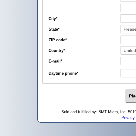
City
*
State
*
ZIP code
*
Country
*
E-mail
*
Daytime phone
*
Sold and fulfilled by: BMT Micro, Inc. 5
Privacy 