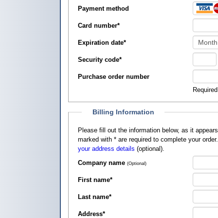
Payment method
Card number
*
Expiration date
*
Security code
*
Purchase order number
Required
Billing Information
Please fill out the information below, as it appears on your credit card, so that
marked with
*
are required to complete your order
your address details
(optional).
Company name
(Optional)
First name
*
Last name
*
Address
*