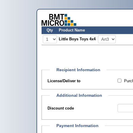
Qty
Product Name
Little Boys Toys 4x4
Recipient Information
License/Deliver to
Purch
Additional Information
Discount code
Payment Information