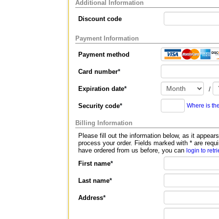
Additional Information
Discount code
Payment Information
Payment method
Card number
*
Expiration date
*
/
Security code
*
Where is th
Billing Information
Please fill out the information below, as it appears on your c
process your order. Fields marked with
*
are requi
have ordered from us before, you can
login to retr
First name
*
Last name
*
Address
*