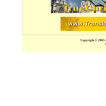
Copyright © 2003-