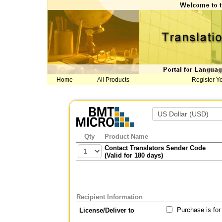
Home
All Products
Register Y
Qty
Product Name
Contact Translators Sender Code
(Valid for 180 days)
Recipient Information
Purchase is for
License/Deliver to