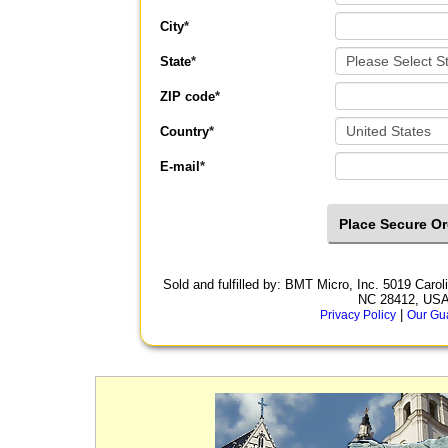
City
*
State
*
ZIP code
*
Country
*
E-mail
*
Sold and fulfilled by: BMT Micro, Inc. 5019 Car
NC 28412, US
|
Privacy Policy
Our Gu