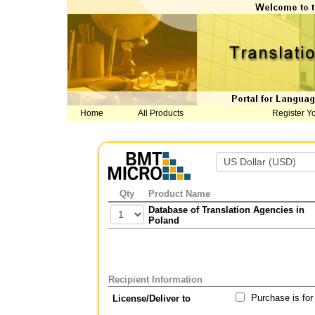
Home
All Products
Register Y
Qty
Product Name
Database of Translation Agencies in
Poland
Recipient Information
Purchase is for
License/Deliver to