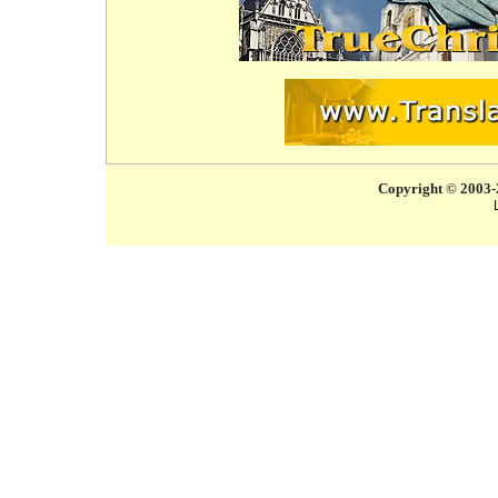
Copyright © 2003-