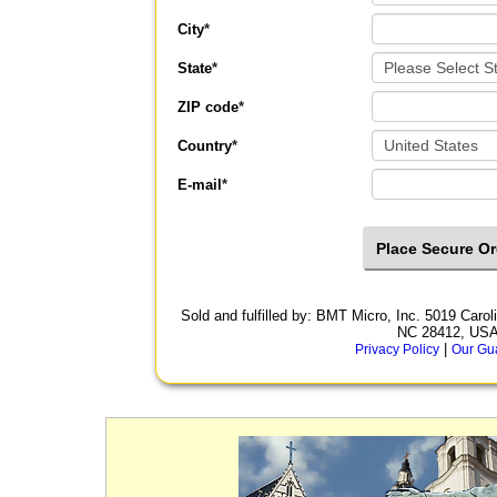
City
*
State
*
ZIP code
*
Country
*
E-mail
*
Sold and fulfilled by: BMT Micro, Inc. 5019 Car
NC 28412, US
|
Privacy Policy
Our Gu