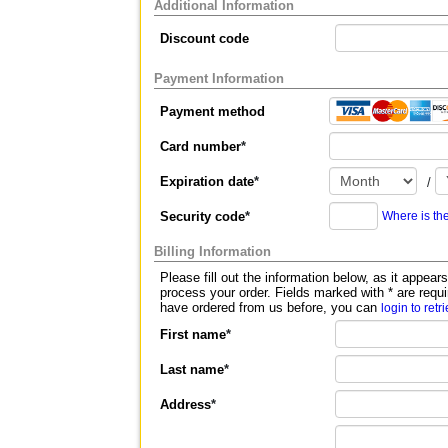
Additional Information
Discount code
Payment Information
Payment method
Card number
*
Expiration date
*
/
Security code
*
Where is th
Billing Information
Please fill out the information below, as it appears on your c
process your order. Fields marked with
*
are requi
have ordered from us before, you can
login to retr
First name
*
Last name
*
Address
*