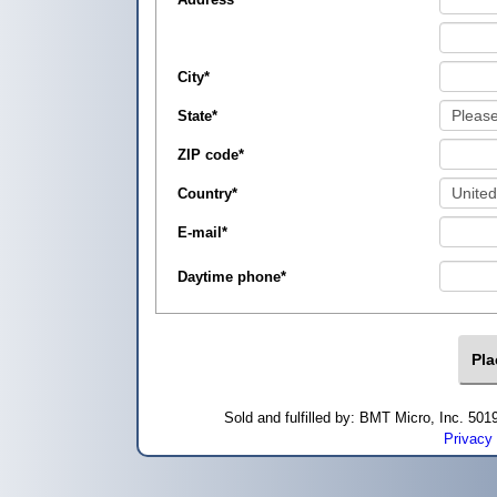
City
*
State
*
ZIP code
*
Country
*
E-mail
*
Daytime phone
*
Sold and fulfilled by: BMT Micro, Inc. 5
Privacy 