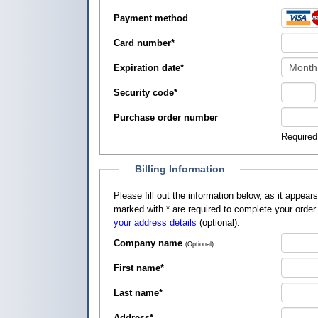
Payment method
Card number
*
Expiration date
*
Security code
*
Purchase order number
Required
Billing Information
Please fill out the information below, as it appears on your credit card, so that
marked with
*
are required to complete your order
your address details
(optional).
Company name
(Optional)
First name
*
Last name
*
Address
*