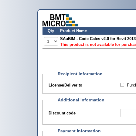
Qty
Product Name
SAuBIM - Code Calcs v2.0 for Revit 201
This product is not available for purcha
Recipient Information
License/Deliver to
Purch
Additional Information
Discount code
Payment Information