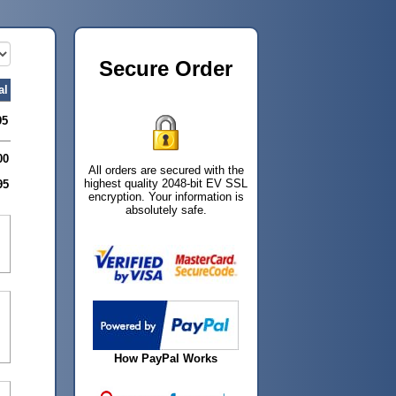
Secure Order
al
95
00
All orders are secured with the
highest quality 2048-bit EV SSL
95
encryption. Your information is
absolutely safe.
How PayPal Works