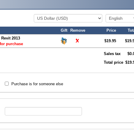
Gift
Remove
Price
Tot
 Revit 2013
$19.95
$19.
 for purchase
Sales tax
$0.
Total price
$19.
Purchase is for someone else