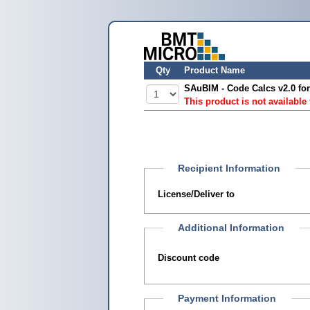
Qty
Product Name
SAuBIM - Code Calcs v2.0 for
This product is not available
Recipient Information
License/Deliver to
Additional Information
Discount code
Payment Information