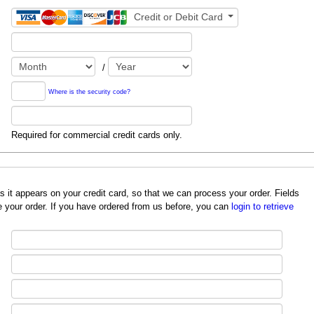
Credit or Debit Card
/
Where is the security code?
Required for commercial credit cards only.
redit card, so that we can process your order. Fields
 your order. If you have ordered from us before, you can
login to retrieve