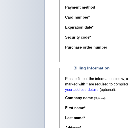
Payment method
Card number
*
Expiration date
*
Security code
*
Purchase order number
Billing Information
Please fill out the information below, as it appears on your c
marked with
*
are required to complete
your address details
(optional).
Company name
(Optional)
First name
*
Last name
*
Address
*