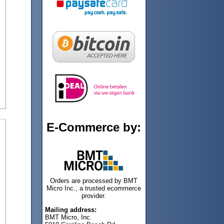
E-Commerce by:
Orders are processed by BMT
Micro Inc., a trusted ecommerce
provider.
Mailing address:
BMT Micro, Inc.