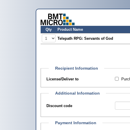
Qty
Product Name
Telepath RPG: Servants of God
Recipient Information
License/Deliver to
Purch
Additional Information
Discount code
Payment Information