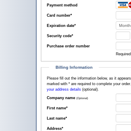
Payment method
Card number
*
Expiration date
*
Security code
*
Purchase order number
Required
Billing Information
Please fill out the information below, as it appears on your credit card, so that
marked with
*
are required to complete your order
your address details
(optional).
Company name
(Optional)
First name
*
Last name
*
Address
*