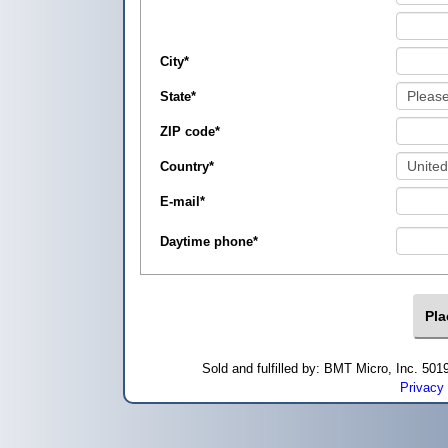
City
*
State
*
ZIP code
*
Country
*
E-mail
*
Daytime phone
*
Sold and fulfilled by: BMT Micro, Inc. 5
Privacy 