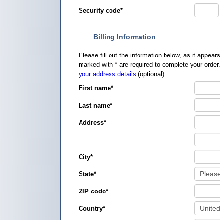
Security code
*
Billing Information
Please fill out the information below, as it appears on your credit card, so that
marked with
*
are required to complete your order
your address details
(optional).
First name
*
Last name
*
Address
*
City
*
State
*
ZIP code
*
Country
*