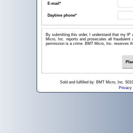
E-mail
*
Daytime phone
*
By submitting this order, I understand that my IP 
Micro, Inc. reports and prosecutes all fraudulent
permission is a crime. BMT Micro, I
Sold and fulfilled by: BMT Micro, Inc. 5
Privacy 