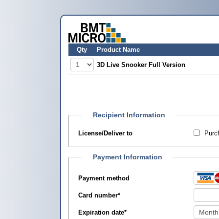
Qty
Product Name
3D Live Snooker Full Version
Recipient Information
License/Deliver to
Purch
Payment Information
Payment method
Card number
*
Expiration date
*