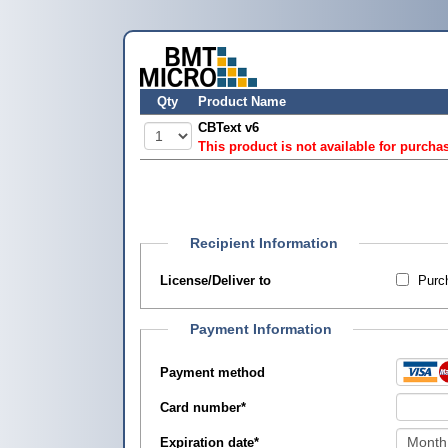
Qty
Product Name
CBText v6
This product is not available for purcha
Recipient Information
License/Deliver to
Purch
Payment Information
Payment method
Card number
*
Expiration date
*