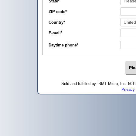
State
*
ZIP code
*
Country
*
E-mail
*
Daytime phone
*
Sold and fulfilled by: BMT Micro, Inc. 5
Privacy 