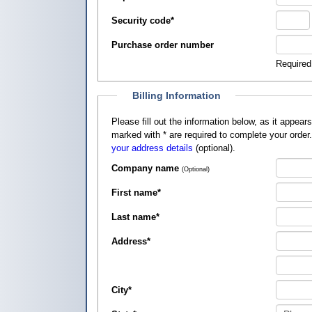
Security code
*
Purchase order number
Required
Billing Information
Please fill out the information below, as it appears on your credit card, so that
marked with
*
are required to complete your order
your address details
(optional).
Company name
(Optional)
First name
*
Last name
*
Address
*
City
*