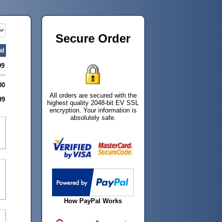
Secure Order
al
99
00
All orders are secured with the
99
highest quality 2048-bit EV SSL
encryption. Your information is
absolutely safe.
How PayPal Works