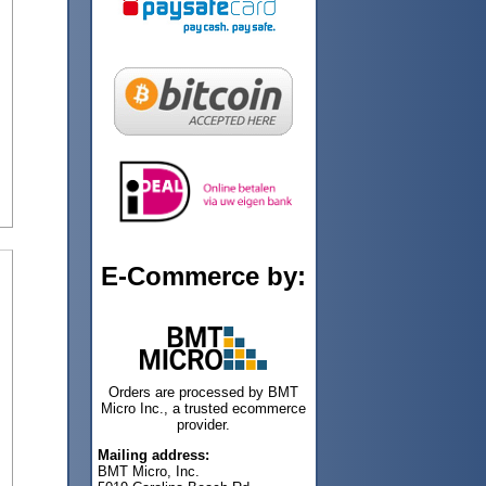
E-Commerce by:
Orders are processed by BMT
Micro Inc., a trusted ecommerce
provider.
Mailing address:
BMT Micro, Inc.