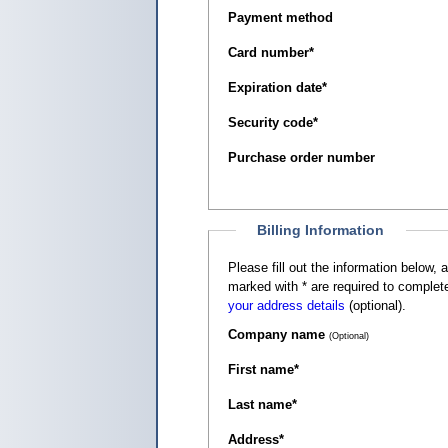
Payment method
Card number
*
Expiration date
*
Security code
*
Purchase order number
Billing Information
Please fill out the information below, as it appears on your c
marked with
*
are required to complete
your address details
(optional).
Company name
(Optional)
First name
*
Last name
*
Address
*