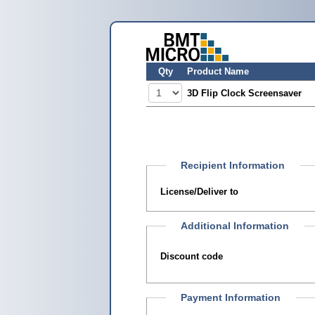
Qty
Product Name
3D Flip Clock Screensaver
Recipient Information
License/Deliver to
Additional Information
Discount code
Payment Information