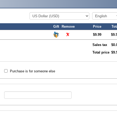
Gift
Remove
Price
Tot
$9.99
$9.
Sales tax
$0.
Total price
$9.
Purchase is for someone else