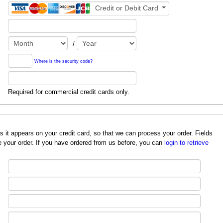
Credit or Debit Card
/
Where is the security code?
Required for commercial credit cards only.
redit card, so that we can process your order. Fields
 your order. If you have ordered from us before, you can
login to retrieve