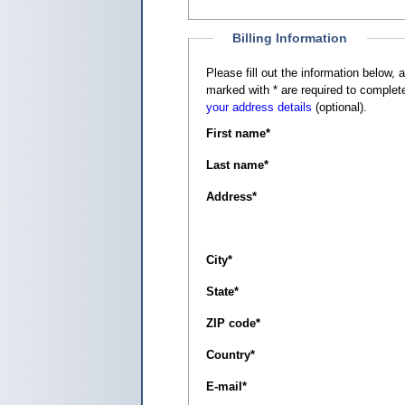
Billing Information
Please fill out the information below, as it appears on your c
marked with
*
are required to complete
your address details
(optional).
First name
*
Last name
*
Address
*
City
*
State
*
ZIP code
*
Country
*
E-mail
*