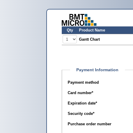
Qty
Product Name
Gantt Chart
Payment Information
Payment method
Card number
*
Expiration date
*
Security code
*
Purchase order number