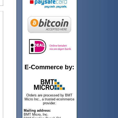
E-Commerce by:
Orders are processed by BMT
Micro Inc., a trusted ecommerce
provider.
Mailing address:
BMT Micro, Inc.