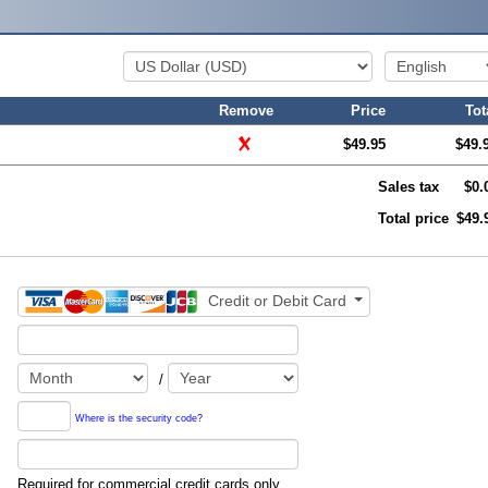
Remove
Price
Tot
$49.95
$49.
Sales tax
$0.
Total price
$49.
Credit or Debit Card
/
Where is the security code?
Required for commercial credit cards only.