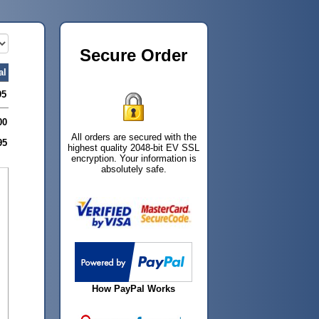
Secure Order
al
95
00
All orders are secured with the
95
highest quality 2048-bit EV SSL
encryption. Your information is
absolutely safe.
How PayPal Works