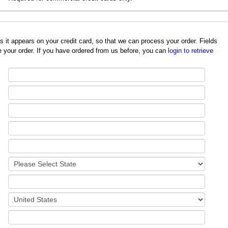
redit card, so that we can process your order. Fields
 your order. If you have ordered from us before, you can
login to retrieve