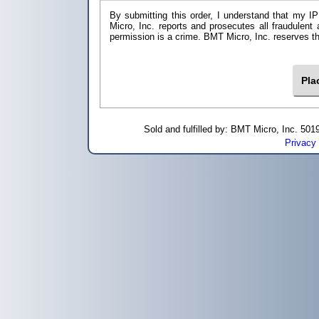
By submitting this order, I understand that my IP
Micro, Inc. reports and prosecutes all fraudulent
permission is a crime. BMT Micro, I
Sold and fulfilled by: BMT Micro, Inc. 5
Privacy 