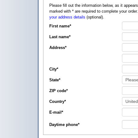
Please fill out the information below, as it appears on your credit card, so that
marked with
*
are required to complete your order
your address details
(optional).
First name
*
Last name
*
Address
*
City
*
State
*
ZIP code
*
Country
*
E-mail
*
Daytime phone
*