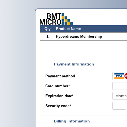
Qty
Product Name
1
Hyperdreams Membership
Payment Information
Payment method
Card number
*
Expiration date
*
Security code
*
Billing Information