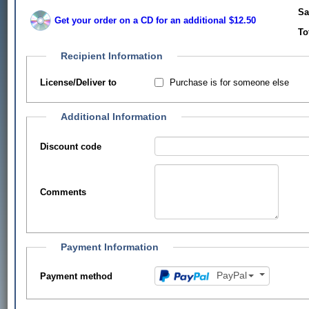
Sa
Get your order on a CD for an additional $12.50
To
Recipient Information
Purchase is for someone else
License/Deliver to
Additional Information
Discount code
Comments
Payment Information
PayPal
Payment method