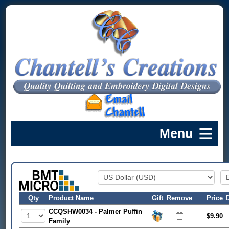
Qty
Product Name
Gift
Remove
Price
CCQSHW0034 - Palmer Puffin
$9.90
Family