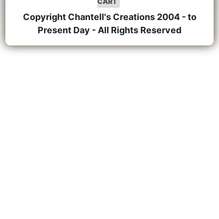
CART
Copyright Chantell's Creations 2004 - to
Present Day - All Rights Reserved