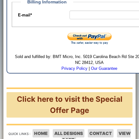
Billing Information
E-mail
*
Sold and fulfilled by: BMT Micro, Inc. 5019 Carolina Beach Rd Ste 2
NC 28412, USA
Privacy Policy
|
Our Guarantee
Click here to visit the Special
Offer Page
HOME
ALL DESIGNS
CONTACT
VIEW
QUICK LINKS :