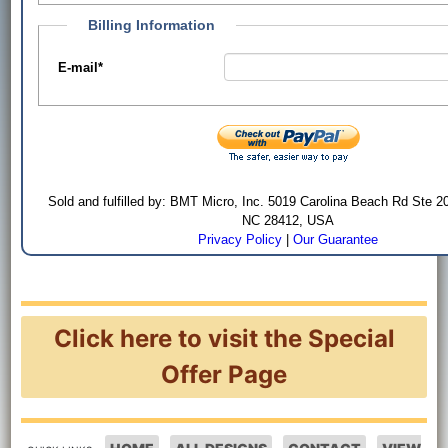
Billing Information
E-mail
*
Sold and fulfilled by: BMT Micro, Inc. 5019 Carolina Beach Rd Ste 2
NC 28412, USA
Privacy Policy
|
Our Guarantee
Click here to visit the Special
Offer Page