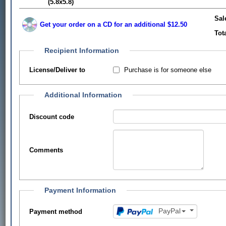
(5.8x5.8)
Sal
Get your order on a CD for an additional $12.50
Tot
Recipient Information
Purchase is for someone else
License/Deliver to
Additional Information
Discount code
Comments
Payment Information
PayPal
Payment method