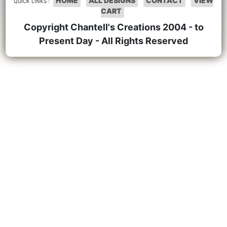
HOME
ALL DESIGNS
CONTACT
VIEW
QUICK LINKS :
CART
Copyright Chantell's Creations 2004 - to
Present Day - All Rights Reserved