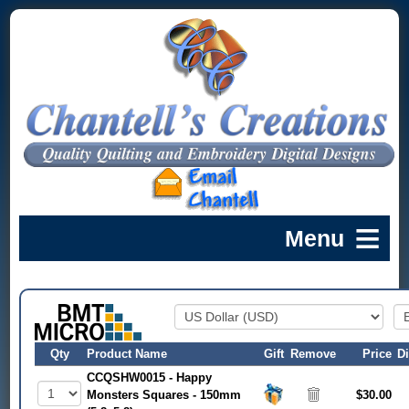
Qty
Product Name
Gift
Remove
Price
D
CCQSHW0015 - Happy
Monsters Squares - 150mm
$30.00