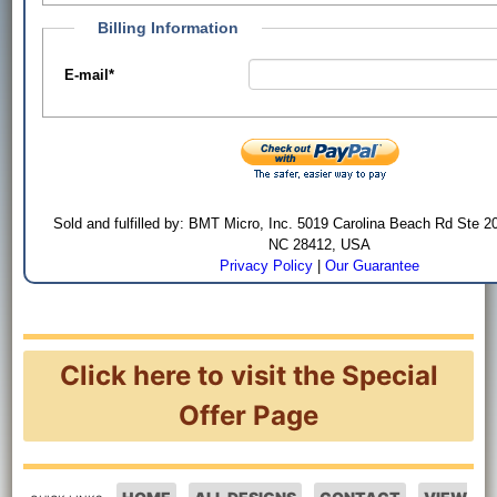
Billing Information
E-mail
*
Sold and fulfilled by: BMT Micro, Inc. 5019 Carolina Beach Rd Ste 2
NC 28412, USA
Privacy Policy
|
Our Guarantee
Click here to visit the Special
Offer Page