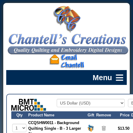
Qty
Product Name
Gift
Remove
Price
CCQSHW0011 - Background
Quilting Single - B - 3 Larger
$13.50