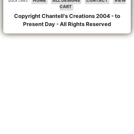
HOME
ALL DESIGNS
CONTACT
VIEW
QUICK LINKS :
CART
Copyright Chantell's Creations 2004 - to
Present Day - All Rights Reserved