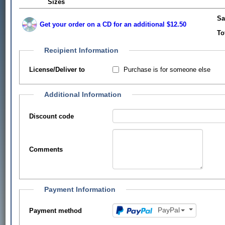
Sizes
Sa
Get your order on a CD for an additional $12.50
To
Recipient Information
Purchase is for someone else
License/Deliver to
Additional Information
Discount code
Comments
Payment Information
PayPal
Payment method