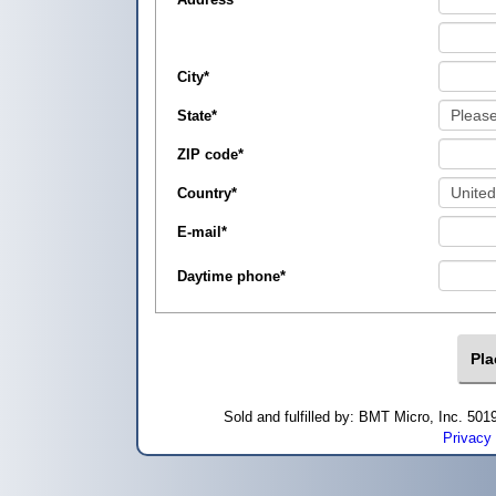
City
*
State
*
ZIP code
*
Country
*
E-mail
*
Daytime phone
*
Sold and fulfilled by: BMT Micro, Inc. 5
Privacy 