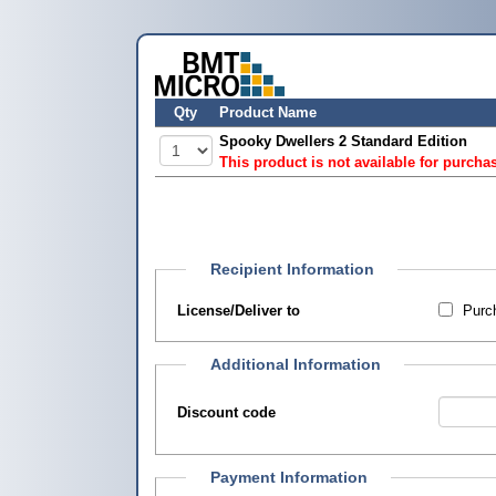
Qty
Product Name
Spooky Dwellers 2 Standard Edition
This product is not available for purcha
Recipient Information
License/Deliver to
Purch
Additional Information
Discount code
Payment Information