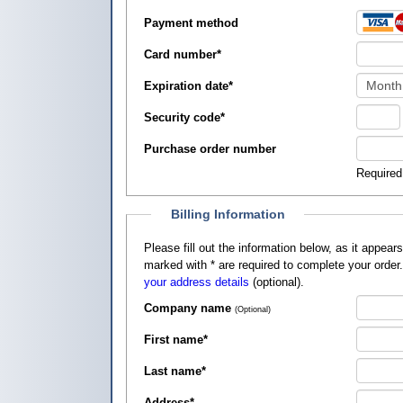
Payment method
Card number
*
Expiration date
*
Security code
*
Purchase order number
Required
Billing Information
Please fill out the information below, as it appears on your credit card, so that
marked with
*
are required to complete your order
your address details
(optional).
Company name
(Optional)
First name
*
Last name
*
Address
*