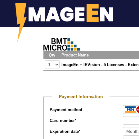
Qty
Product Name
ImageEn + IEVision - 5 Licenses - Exte
Payment Information
Payment method
Card number
*
Expiration date
*