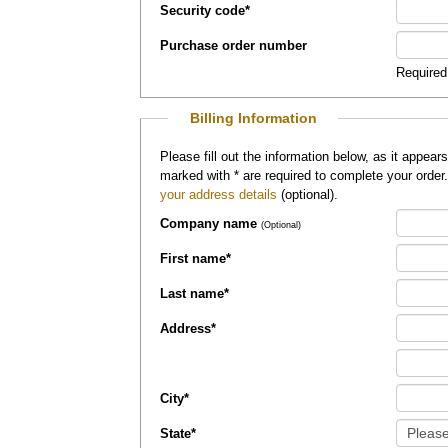
Security code
*
Purchase order number
Required
Billing Information
Please fill out the information below, as it appears on your credit card, so that
marked with
*
are required to complete your order
your address details
(optional).
Company name
(Optional)
First name
*
Last name
*
Address
*
City
*
State
*