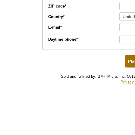
ZIP code
*
Country
*
E-mail
*
Daytime phone
*
Sold and fulfilled by: BMT Micro, Inc. 5
Privacy 