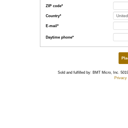
ZIP code
*
Country
*
E-mail
*
Daytime phone
*
Sold and fulfilled by: BMT Micro, Inc. 5
Privacy 