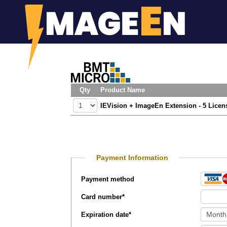
Qty
Product Name
IEVision + ImageEn Extension - 5 Licen
Payment Information
Payment method
Card number
*
Expiration date
*