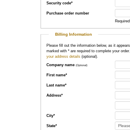
Security code
*
Purchase order number
Required
Billing Information
Please fill out the information below, as it appears on your credit card, so that
marked with
*
are required to complete your order
your address details
(optional).
Company name
(Optional)
First name
*
Last name
*
Address
*
City
*
State
*