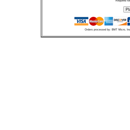
Required fo
Orders processed by: BMT Micro, In