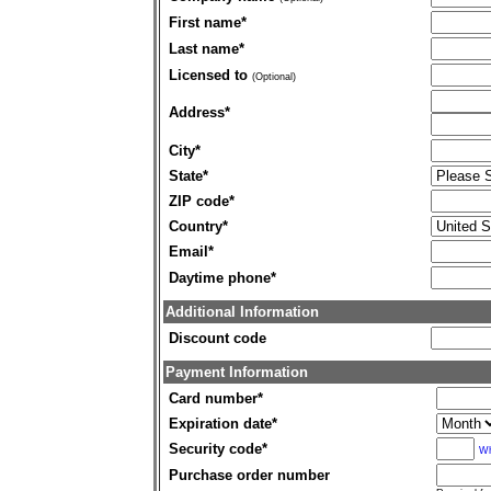
First name
*
Last name
*
Licensed to
(Optional)
Address
*
City
*
State
*
ZIP code
*
Country
*
Email
*
Daytime phone
*
Additional Information
Discount code
Payment Information
Card number
*
Expiration date
*
Security code
*
Wh
Purchase order number