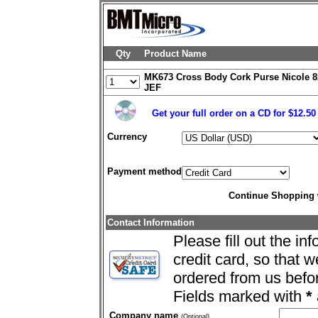
Qty
Product Name
MK673 Cross Body Cork Purse Nicole 8
JEF
Get your full order on a CD for $12.5
Currency
Payment method
Continue Shopping
Contact Information
Please fill out the in
credit card, so that 
ordered from us befo
Fields marked with
*
Company name
(Optional)